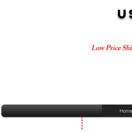
U
Low Price Shi
Hom