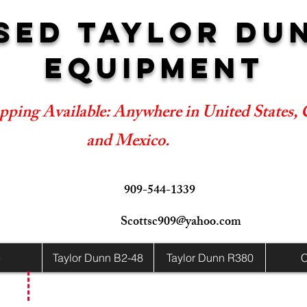
SED TAYLOR DU
EQUIPMENT
pping Available: Anywhere in United States,
and Mexico.
909-544-1339
Scottsc909@yahoo.com
e
Taylor Dunn B2-48
Taylor Dunn R380
C