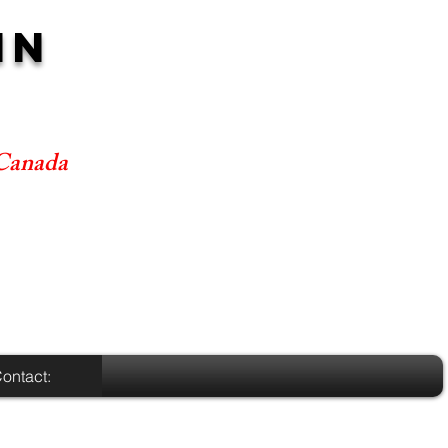
NN
 Canada
ontact: