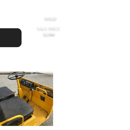
rice:
SOLD
SALE PRICE
$2,900