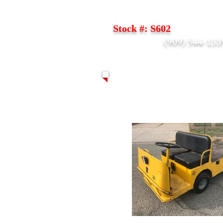
Taylor Dunn Flatbed B24
Stock #: S602
(909) 544-133
Call Scott -