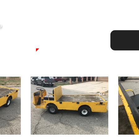
8
Asking P
9
SOLD