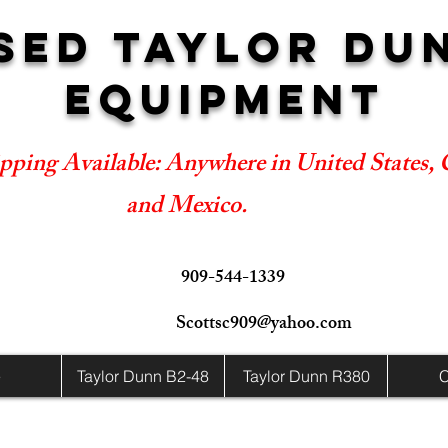
SED TAYLOR DU
EQUIPMENT
pping Available: Anywhere in United States,
and Mexico.
909-544-1339
Scottsc909@yahoo.com
e
Taylor Dunn B2-48
Taylor Dunn R380
C