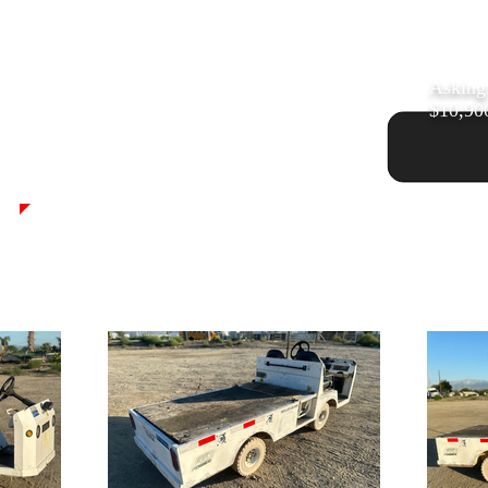
Asking
$10,90