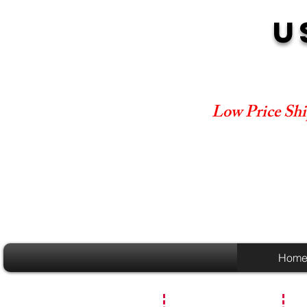
U
Low Price Shi
Hom