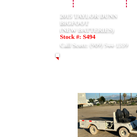
2015 TAYLOR DUNN
BIGFOOT
(NEW BATTERIES)
Stock #: S494
(909) 544-1339
Call Scott: