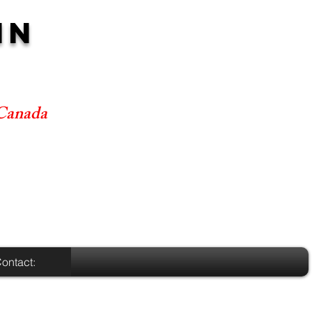
NN
 Canada
ontact: