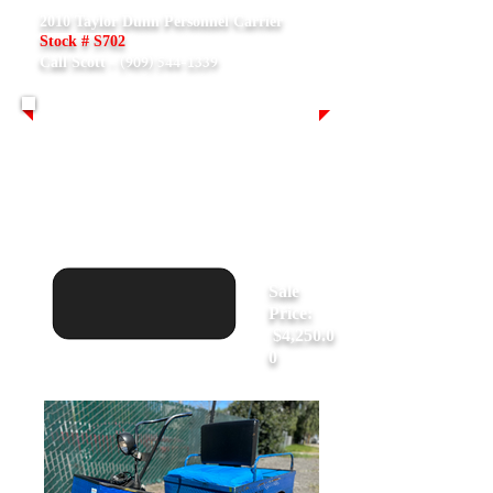
2010 Taylor Dunn Personnel Carrier
Stock # S702
(909) 544-1339
Call Scott -
Asking:
$11,500.00
Sale
Price:
$4,250.0
0