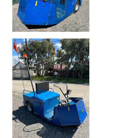
Sale Price
$3,500.00