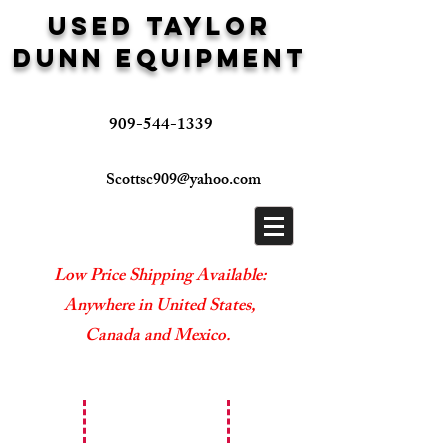
USED TAYLOR
DUNN EQUIPMENT
909-544-1339
Scottsc909@yahoo.com
Low Price Shipping Available:
Anywhere in United States,
Canada and Mexico.