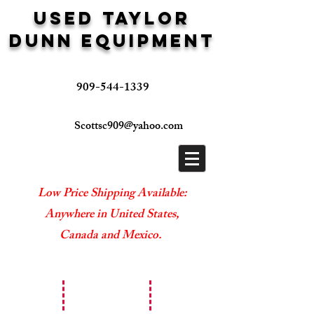
USED TAYLOR
DUNN EQUIPMENT
909-544-1339
Scottsc909@yahoo.com
Low Price Shipping Available:
Anywhere in United States,
Canada and Mexico.