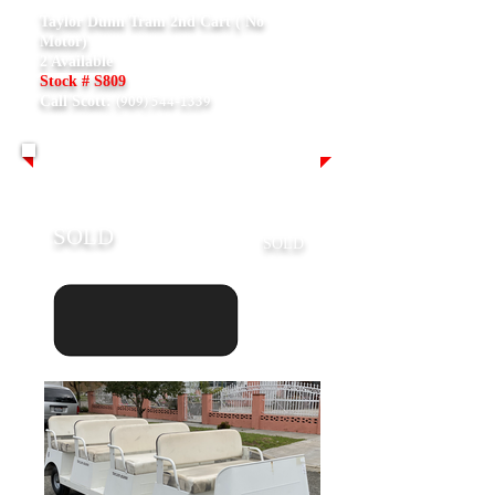
Taylor Dunn Tram 2nd Cart ( No
Motor)
2 Available
Stock # S809
(909) 544-1339
Call Scott:
SOLD
SOLD